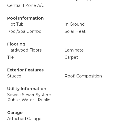
Central 1 Zone A/C
Pool Information
Hot Tub
In Ground
Pool/Spa Combo
Solar Heat
Flooring
Hardwood Floors
Laminate
Tile
Carpet
Exterior Features
Stucco
Roof: Composition
Utility Information
Sewer: Sewer System -
Public, Water - Public
Garage
Attached Garage