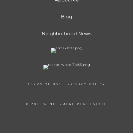
Blog
Neighborhood News
TERMS OF USE
|
PRIVACY POLICY
© 2019 WINDERMERE REAL ESTATE