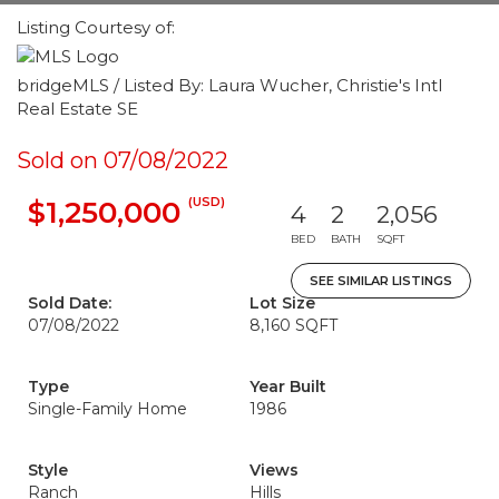
Listing Courtesy of:
bridgeMLS / Listed By: Laura Wucher, Christie's Intl
Real Estate SE
Sold on 07/08/2022
(USD)
$1,250,000
4
2
2,056
BED
BATH
SQFT
SEE SIMILAR LISTINGS
Sold Date:
Lot Size
07/08/2022
8,160 SQFT
Type
Year Built
Single-Family Home
1986
Style
Views
Ranch
Hills