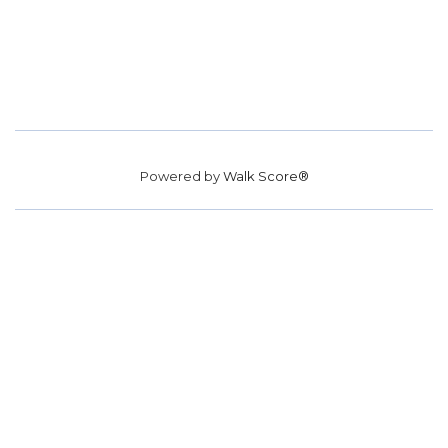
Powered by
Walk Score®