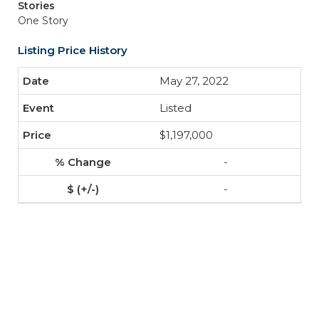
Stories
One Story
Listing Price History
May 27, 2022
Listed
$1,197,000
-
-