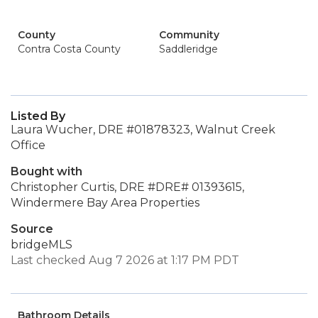
County
Community
Contra Costa County
Saddleridge
Listed By
Laura Wucher, DRE #01878323, Walnut Creek
Office
Bought with
Christopher Curtis, DRE #DRE# 01393615,
Windermere Bay Area Properties
Source
bridgeMLS
Last checked Aug 7 2026 at 1:17 PM PDT
Bathroom Details