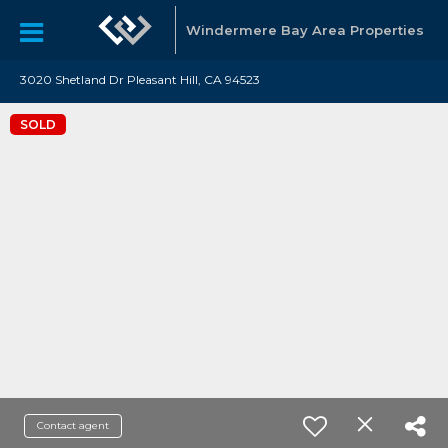
Windermere Bay Area Properties
3020 Shetland Dr Pleasant Hill, CA 94523
SOLD
Contact agent