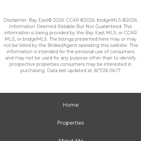
Disclaimer: Bay East© 2026. CCAR ©2026. bridgeMLS ©2026.
Information Deemed Reliable But Not Guaranteed. This
information is being provided by the Bay East MLS, or CCAR
MLS, or bridgeMLS. The listings presented here may or may
not be listed by the Broker/Agent operating this website. This
information is intended for the personal use of consumers
and may not be used for any purpose other than to identify
prospective properties consumers may be interested in
purchasing. Data last updated at: 8/7/26 06:17
Home
Properties
About Me