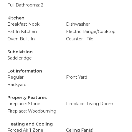
Full Bathrooms: 2
Kitchen
Breakfast Nook
Dishwasher
Eat In Kitchen
Electric Range/Cooktop
Oven Built-In
Counter - Tile
Subdivision
Saddleridge
Lot Information
Regular
Front Yard
Backyard
Property Features
Fireplace: Stone
Fireplace: Living Room
Fireplace: Woodburning
Heating and Cooling
Forced Air 1 Zone
Ceiling Fan(s)