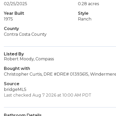
02/25/2025
0.28 acres
Year Built
Style
1975
Ranch
County
Contra Costa County
Listed By
Robert Moody, Compass
Bought with
Christopher Curtis, DRE #DRE# 01393615, Windermere
Source
bridgeMLS
Last checked Aug 7 2026 at 10:00 AM PDT
Bathroom Details