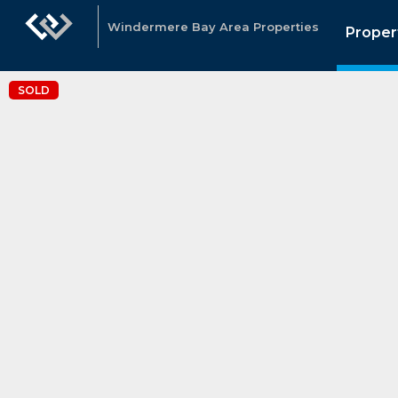
Windermere Bay Area Properties
Proper
SOLD