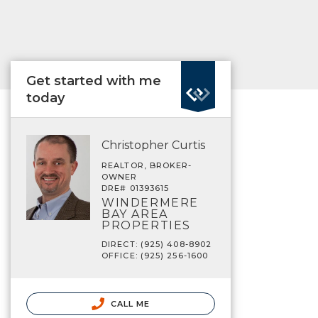
Get started with me
today
Christopher Curtis
REALTOR, BROKER-
OWNER
DRE# 01393615
WINDERMERE
BAY AREA
PROPERTIES
DIRECT: (925) 408-8902
OFFICE: (925) 256-1600
CALL ME