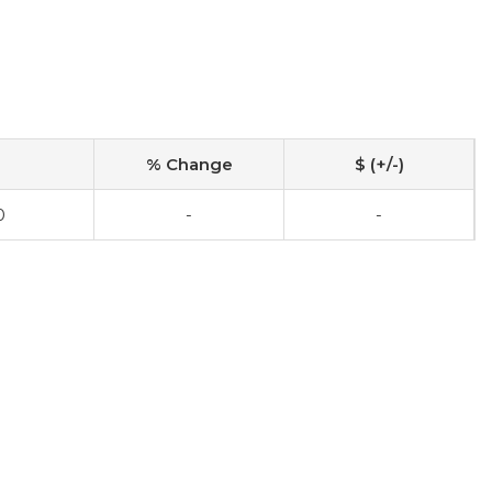
% Change
$ (+/-)
0
-
-