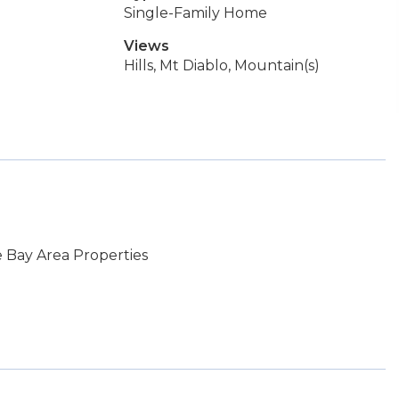
Single-Family Home
Views
Hills, Mt Diablo, Mountain(s)
 Bay Area Properties