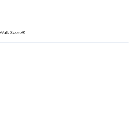
Walk Score®