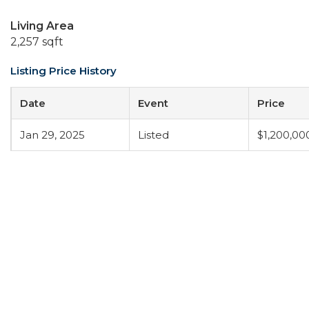
Living Area
2,257 sqft
Listing Price History
Date
Event
Price
Jan 29, 2025
Listed
$1,200,00