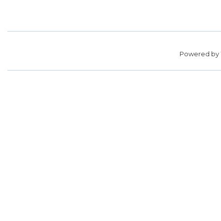
Powered by