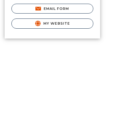
EMAIL FORM
MY WEBSITE