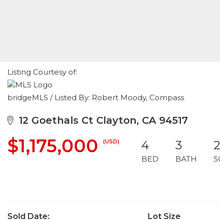
Listing Courtesy of:
bridgeMLS / Listed By: Robert Moody, Compass
12 Goethals Ct Clayton, CA 94517
$1,175,000
(USD)
4
3
2
BED
BATH
S
Sold Date:
Lot Size