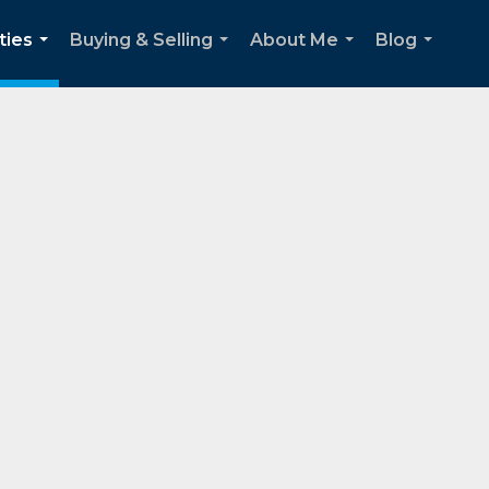
ties
Buying & Selling
About Me
Blog
...
...
...
...