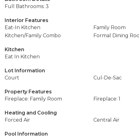
Full Bathrooms: 3
Interior Features
Eat-In Kitchen
Family Room
Kitchen/Family Combo
Formal Dining Ro
Kitchen
Eat In Kitchen
Lot Information
Court
Cul-De-Sac
Property Features
Fireplace: Family Room
Fireplace: 1
Heating and Cooling
Forced Air
Central Air
Pool Information