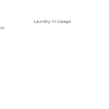
Laundry: In Garage
om