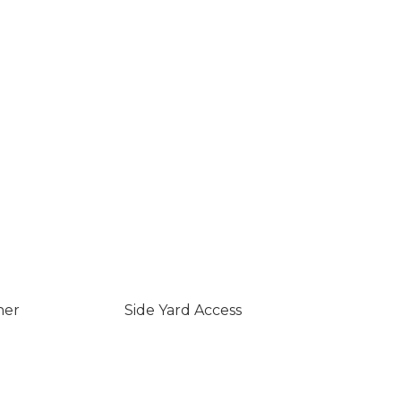
ner
Side Yard Access