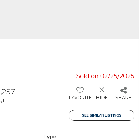
Sold on 02/25/2025
,257
FAVORITE
HIDE
SHARE
QFT
SEE SIMILAR LISTINGS
Type