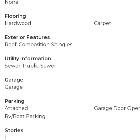
None
Flooring
Hardwood
Carpet
Exterior Features
Roof: Composition Shingles
Utility Information
Sewer: Public Sewer
Garage
Garage
Parking
Attached
Garage Door Ope
Rv/Boat Parking
Stories
1