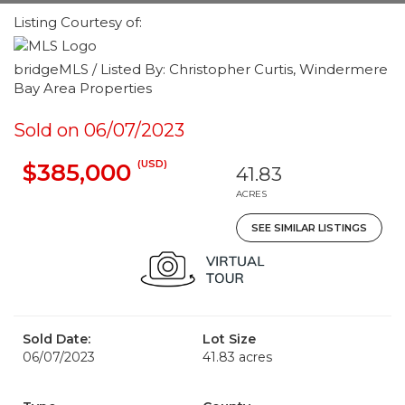
Listing Courtesy of:
bridgeMLS / Listed By: Christopher Curtis, Windermere
Bay Area Properties
Sold on 06/07/2023
(USD)
$385,000
41.83
ACRES
SEE SIMILAR LISTINGS
Sold Date:
Lot Size
06/07/2023
41.83 acres