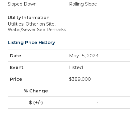
Sloped Down
Rolling Slope
Utility Information
Utilities: Other on Site,
Water/Sewer See Remarks
Listing Price History
May 15, 2023
Listed
$389,000
-
-