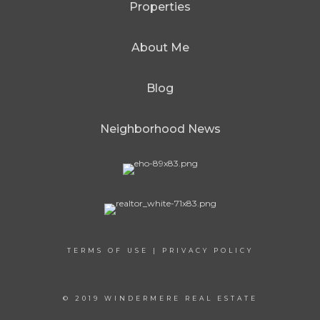
Properties
About Me
Blog
Neighborhood News
TERMS OF USE
|
PRIVACY POLICY
© 2019 WINDERMERE REAL ESTATE