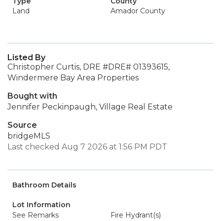
Type
County
Land
Amador County
Listed By
Christopher Curtis, DRE #DRE# 01393615,
Windermere Bay Area Properties
Bought with
Jennifer Peckinpaugh, Village Real Estate
Source
bridgeMLS
Last checked Aug 7 2026 at 1:56 PM PDT
Bathroom Details
Lot Information
See Remarks
Fire Hydrant(s)