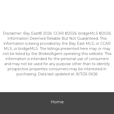
Disclaimer: Bay East© 2026. CCAR ©2026. bridgeMLS ©2026.
Information Deemed Reliable But Not Guaranteed. This
information is being provided by the Bay East MLS, or CCAR
MLS, or bridgeMLS. The listings presented here may or may
not be listed by the Broker/Agent operating this website. This
information is intended for the personal use of consumers
and may not be used for any purpose other than to identify
prospective properties consumers may be interested in
purchasing. Data last updated at: 8/7/26 06:56
Home