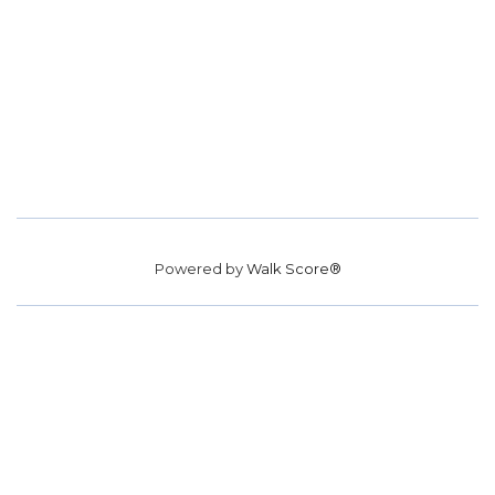
Powered by
Walk Score®