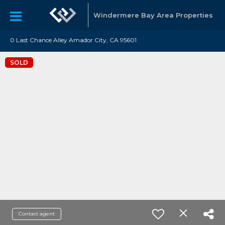
Windermere Bay Area Properties
0 Last Chance Alley Amador City, CA 95601
SOLD
Contact agent